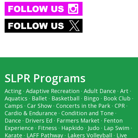
SLPR Programs
Acting
·
Adaptive Recreation
·
Adult Dance
·
Art
·
Aquatics
·
Ballet
·
Basketball
·
Bingo
·
Book Club
·
Camps
·
Car Show
·
Concerts in the Park
·
CPR
·
Cardio & Endurance
·
Condition and Tone
·
Dance
·
Drivers Ed
·
Farmers Market
·
Fenton
Experience
·
Fitness
·
Hapkido
·
Judo
·
Lap Swim
·
Karate
·
LAFF Pathway
·
Lakers Volleyball
·
Live