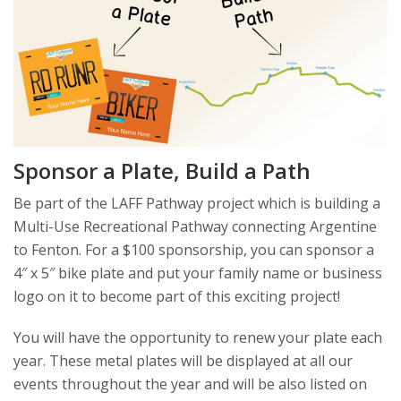
Sponsor a Plate, Build a Path
Be part of the LAFF Pathway project which is building a
Multi-Use Recreational Pathway connecting Argentine
to Fenton. For a $100 sponsorship, you can sponsor a
4″ x 5″ bike plate and put your family name or business
logo on it to become part of this exciting project!
You will have the opportunity to renew your plate each
year. These metal plates will be displayed at all our
events throughout the year and will be also listed on