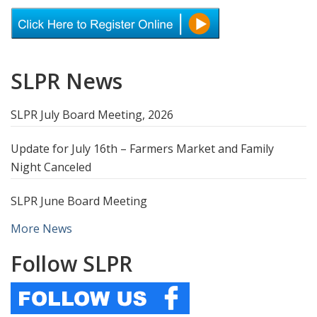
SLPR News
SLPR July Board Meeting, 2026
Update for July 16th – Farmers Market and Family
Night Canceled
SLPR June Board Meeting
More News
Follow SLPR