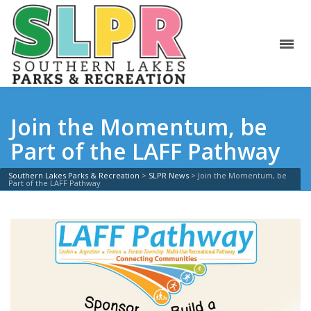
Join the Momentum, be
Part of the LAFF Pathway
Southern Lakes Parks & Recreation
>
SLPR News
>
Join the Momentum, be
Part of the LAFF Pathway