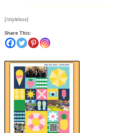
www.LAFFPathways.com
[/stylebox]
Share This: