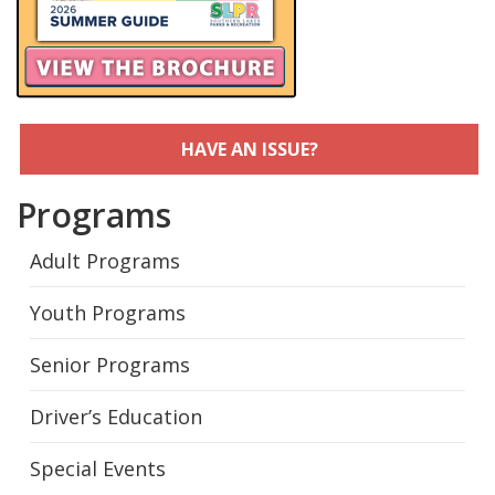
HAVE AN ISSUE?
Programs
Adult Programs
Youth Programs
Senior Programs
Driver’s Education
Special Events