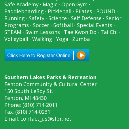
Safe Academy
·
Magic
·
Open Gym
·
Paddleboarding
·
Pickleball
·
Pilates
·
POUND
·
Running
·
Safety
·
Science
·
Self Defense
·
Senior
Programs
·
Soccer
·
Softball
·
Special Events
·
STEAM
·
Swim Lessons
·
Tae Kwon Do
·
Tai Chi
·
Volleyball
·
Walking
·
Yoga
·
Zumba
Southern Lakes Parks & Recreation
Fenton Community & Cultural Center
150 South LeRoy St.
Fenton, MI 48430
Phone: (810) 714-2011
Fax: (810) 714-0231
Email:
contact_us@slpr.net