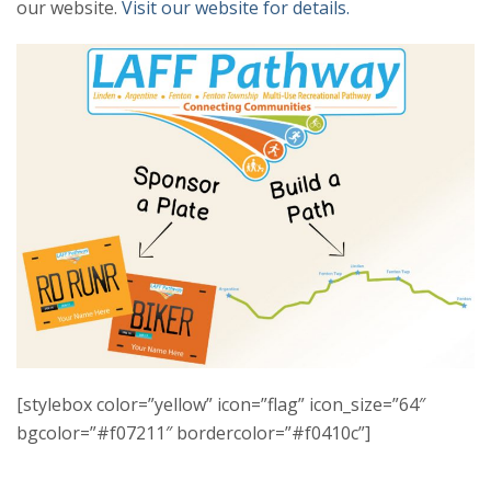
our website.
Visit our website for details.
[stylebox color=”yellow” icon=”flag” icon_size=”64″
bgcolor=”#f07211″ bordercolor=”#f0410c”]
LAFF BIKE PLATE SPONSOR