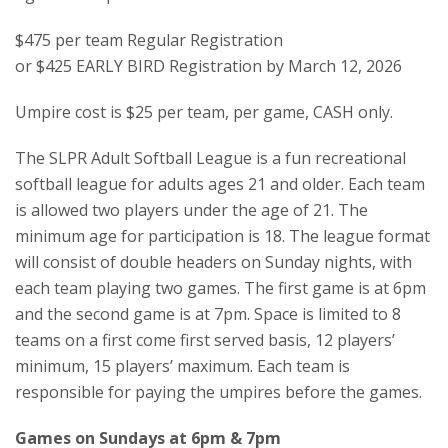
$475 per team Regular Registration
or $425 EARLY BIRD Registration by March 12, 2026
Umpire cost is $25 per team, per game, CASH only.
The SLPR Adult Softball League is a fun recreational
softball league for adults ages 21 and older. Each team
is allowed two players under the age of 21. The
minimum age for participation is 18. The league format
will consist of double headers on Sunday nights, with
each team playing two games. The first game is at 6pm
and the second game is at 7pm. Space is limited to 8
teams on a first come first served basis, 12 players’
minimum, 15 players’ maximum. Each team is
responsible for paying the umpires before the games.
Games on Sundays at 6pm & 7pm