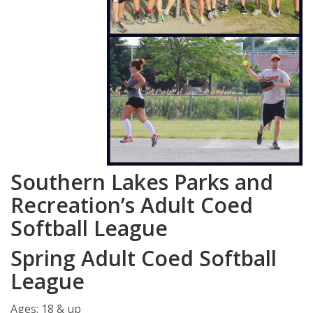
Southern Lakes Parks and
Recreation’s Adult Coed
Softball League
Spring Adult Coed Softball
League
Ages: 18 & up