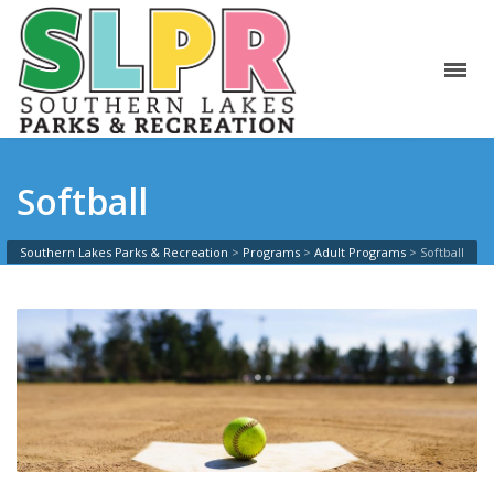
Softball
Southern Lakes Parks & Recreation
>
Programs
>
Adult Programs
>
Softball