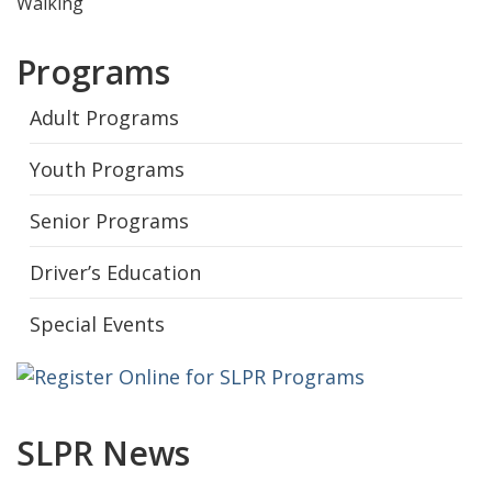
Walking
Programs
Adult Programs
Youth Programs
Senior Programs
Driver’s Education
Special Events
SLPR News