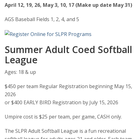
April 12, 19, 26, May 3, 10, 17 (Make up date May 31)
AGS Baseball Fields 1, 2, 4, and 5
Summer Adult Coed Softball
League
Ages: 18 & up
$450 per team Regular Registration beginning May 15,
2026
or $400 EARLY BIRD Registration by July 15, 2026
Umpire cost is $25 per team, per game, CASH only.
The SLPR Adult Softball League is a fun recreational
softball league for adults ages 21 and older. Each team