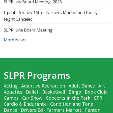
SLPR July Board Meeting, 2026
Update for July 16th – Farmers Market and Family
Night Canceled
SLPR June Board Meeting
More News
SLPR Programs
Acting
·
Adaptive Recreation
·
Adult Dance
·
Art
·
Aquatics
·
Ballet
·
Basketball
·
Bingo
·
Book Club
·
Camps
·
Car Show
·
Concerts in the Park
·
CPR
·
Cardio & Endurance
·
Condition and Tone
·
Dance
·
Drivers Ed
·
Farmers Market
·
Fenton