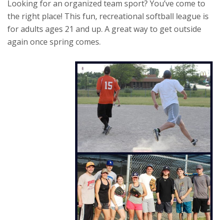
Looking for an organized team sport? You’ve come to
the right place! This fun, recreational softball league is
for adults ages 21 and up. A great way to get outside
again once spring comes.