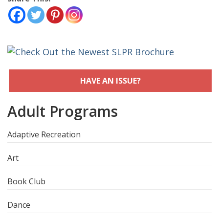
HAVE AN ISSUE?
Adult Programs
Adaptive Recreation
Art
Book Club
Dance