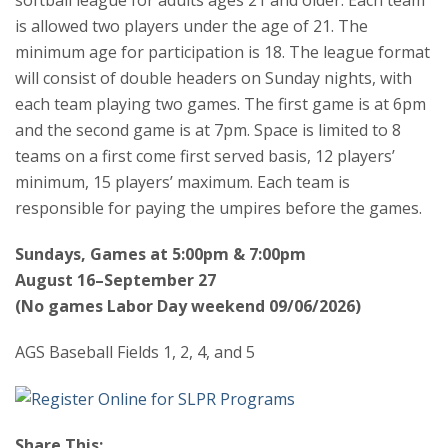
is allowed two players under the age of 21. The
minimum age for participation is 18. The league format
will consist of double headers on Sunday nights, with
each team playing two games. The first game is at 6pm
and the second game is at 7pm. Space is limited to 8
teams on a first come first served basis, 12 players’
minimum, 15 players’ maximum. Each team is
responsible for paying the umpires before the games.
Sundays, Games at 5:00pm & 7:00pm
August 16–September 27
(No games Labor Day weekend 09/06/2026)
AGS Baseball Fields 1, 2, 4, and 5
Share This: