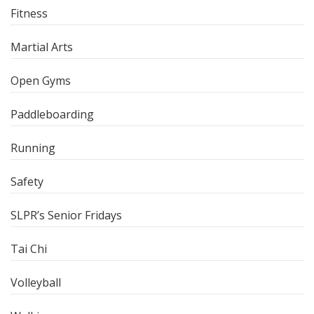
Fitness
Martial Arts
Open Gyms
Paddleboarding
Running
Safety
SLPR’s Senior Fridays
Tai Chi
Volleyball