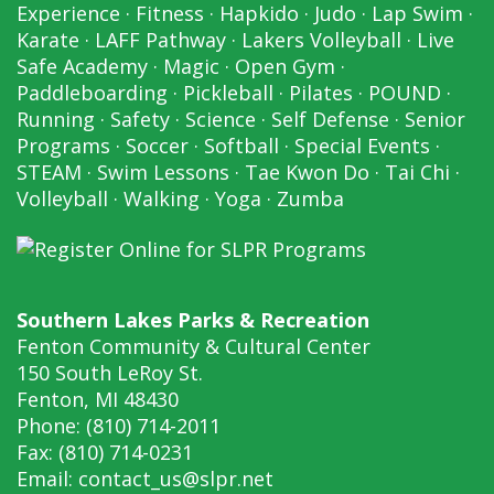
Experience
·
Fitness
·
Hapkido
·
Judo
·
Lap Swim
·
Karate
·
LAFF Pathway
·
Lakers Volleyball
·
Live
Safe Academy
·
Magic
·
Open Gym
·
Paddleboarding
·
Pickleball
·
Pilates
·
POUND
·
Running
·
Safety
·
Science
·
Self Defense
·
Senior
Programs
·
Soccer
·
Softball
·
Special Events
·
STEAM
·
Swim Lessons
·
Tae Kwon Do
·
Tai Chi
·
Volleyball
·
Walking
·
Yoga
·
Zumba
Southern Lakes Parks & Recreation
Fenton Community & Cultural Center
150 South LeRoy St.
Fenton, MI 48430
Phone: (810) 714-2011
Fax: (810) 714-0231
Email:
contact_us@slpr.net