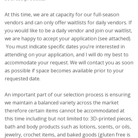
At this time, we are at capacity for our full-season
vendors and can only offer waitlists for daily vendors. If
you would like to be a daily vendor and join our waitlist,
we are happy to accept your application (see attached).
You must indicate specific dates you’re interested in
attending on your application, and I will do my best to
accommodate your request. We will contact you as soon
as possible if space becomes available prior to your
requested date.
An important part of our selection process is ensuring
we maintain a balanced variety across the market
therefore certain items cannot be accommodated at
this time including but not limited to: 3D-printed pieces,
bath and body products such as lotions, scents, or oils,
jewelry, crochet items, and baked goods (gluten free is