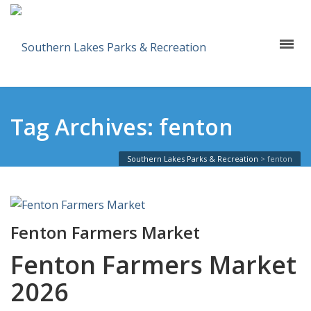
Tag Archives: fenton
Southern Lakes Parks & Recreation
>
fenton
Fenton Farmers Market
Fenton Farmers Market
2026