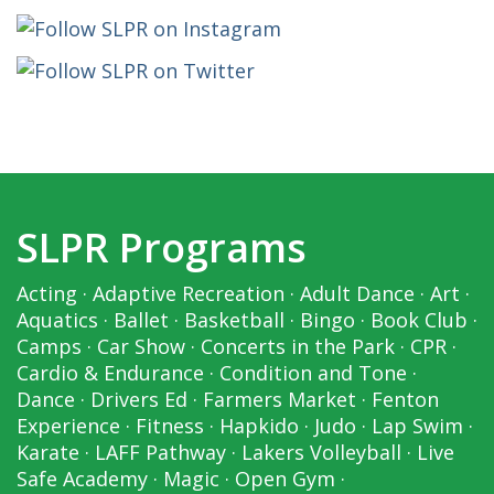
SLPR Programs
Acting
·
Adaptive Recreation
·
Adult Dance
·
Art
·
Aquatics
·
Ballet
·
Basketball
·
Bingo
·
Book Club
·
Camps
·
Car Show
·
Concerts in the Park
·
CPR
·
Cardio & Endurance
·
Condition and Tone
·
Dance
·
Drivers Ed
·
Farmers Market
·
Fenton
Experience
·
Fitness
·
Hapkido
·
Judo
·
Lap Swim
·
Karate
·
LAFF Pathway
·
Lakers Volleyball
·
Live
Safe Academy
·
Magic
·
Open Gym
·