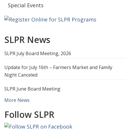
Special Events
SLPR News
SLPR July Board Meeting, 2026
Update for July 16th – Farmers Market and Family
Night Canceled
SLPR June Board Meeting
More News
Follow SLPR