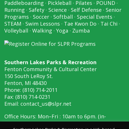
Paddleboarding
·
Pickleball
·
Pilates
·
POUND
·
Running
·
Safety
·
Science
·
Self Defense
·
Senior
Programs
·
Soccer
·
Softball
·
Special Events
·
STEAM
·
Swim Lessons
·
Tae Kwon Do
·
Tai Chi
·
Volleyball
·
Walking
·
Yoga
·
Zumba
Southern Lakes Parks & Recreation
Fenton Community & Cultural Center
150 South LeRoy St.
Fenton, MI 48430
Phone: (810) 714-2011
Fax: (810) 714-0231
Email:
contact_us@slpr.net
Office Hours: Mon–Fri : 10am to 6pm. (in-
person, 10am to 6pm)