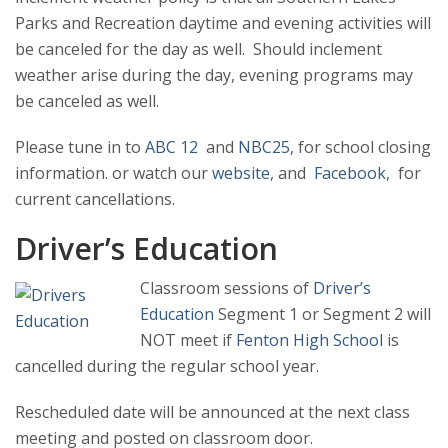
Parks and Recreation daytime and evening activities
will
be canceled for the day as well. Should inclement
weather arise during the day, evening programs may
be canceled as well.
Please tune in to
ABC 12
and
NBC25
, for school closing
information. or watch our
website
, and
Facebook
, for
current cancellations.
Driver’s Education
Classroom sessions of
Driver’s
Education
Segment 1 or Segment 2 will
NOT meet if
Fenton High School
is
cancelled during the regular school year.
Rescheduled date will be announced at the next class
meeting and posted on classroom door.