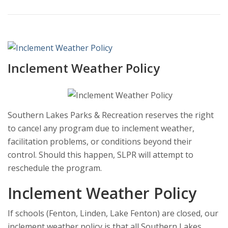
Inclement Weather Policy
Southern Lakes Parks & Recreation reserves the right
to cancel any program due to inclement weather,
facilitation problems, or conditions beyond their
control. Should this happen, SLPR will attempt to
reschedule the program.
Inclement Weather Policy
If schools (Fenton, Linden, Lake Fenton) are closed, our
inclement weather policy is that all Southern Lakes