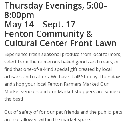
Thursday Evenings, 5:00–
8:00pm
May 14 – Sept. 17
Fenton Community &
Cultural Center Front Lawn
Experience fresh seasonal produce from local farmers,
select from the numerous baked goods and treats, or
find that one-of-a-kind special gift created by local
artisans and crafters. We have it all! Stop by Thursdays
and shop your local Fenton Farmers Market! Our
Market vendors and our Market shoppers are some of
the best!
Out of safety of for our pet friends and the public, pets
are not allowed within the market space.