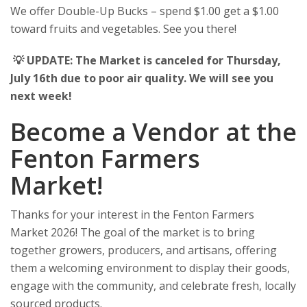
We offer Double-Up Bucks – spend $1.00 get a $1.00
toward fruits and vegetables. See you there!
💡 UPDATE: The Market is canceled for Thursday,
July 16th due to poor air quality. We will see you
next week!
Become a Vendor at the
Fenton Farmers
Market!
Thanks for your interest in the Fenton Farmers
Market 2026! The goal of the market is to bring
together growers, producers, and artisans, offering
them a welcoming environment to display their goods,
engage with the community, and celebrate fresh, locally
sourced products.