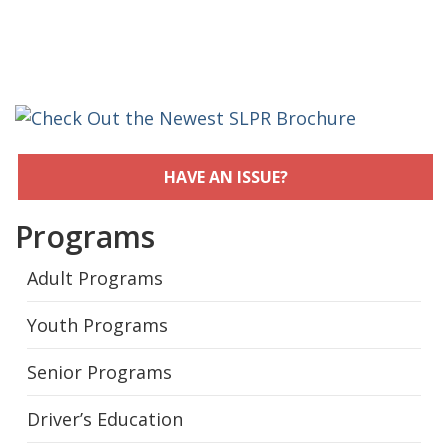
HAVE AN ISSUE?
Programs
Adult Programs
Youth Programs
Senior Programs
Driver’s Education