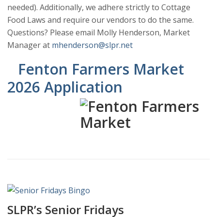
needed). Additionally, we adhere strictly to Cottage
Food Laws and require our vendors to do the same.
Questions? Please email Molly Henderson, Market
Manager at
mhenderson@slpr.net
Fenton Farmers Market
2026 Application
SLPR’s Senior Fridays