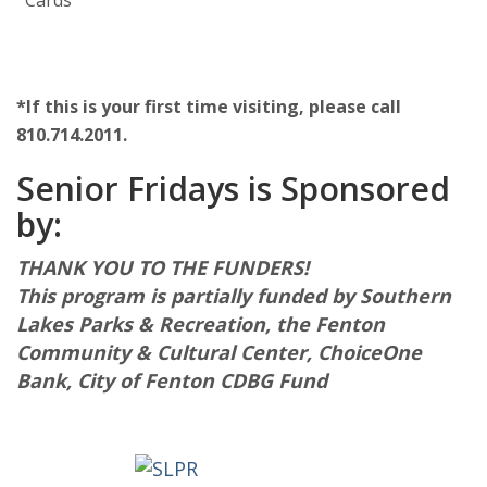
Cards
*If this is your first time visiting, please call
810.714.2011.
Senior Fridays is Sponsored
by:
THANK YOU TO THE FUNDERS!
This program is partially funded by Southern
Lakes Parks & Recreation, the Fenton
Community & Cultural Center, ChoiceOne
Bank, City of Fenton CDBG Fund