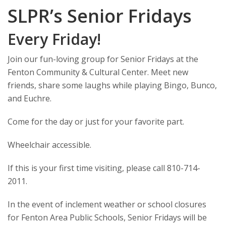
SLPR’s Senior Fridays
Every Friday!
Join our fun-loving group for Senior Fridays at the
Fenton Community & Cultural Center. Meet new
friends, share some laughs while playing Bingo, Bunco,
and Euchre.
Come for the day or just for your favorite part.
Wheelchair accessible.
If this is your first time visiting, please call 810-714-
2011.
In the event of inclement weather or school closures
for Fenton Area Public Schools, Senior Fridays will be