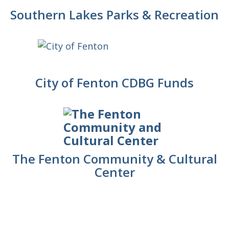
Southern Lakes Parks & Recreation
City of Fenton CDBG Funds
The Fenton Community & Cultural
Center