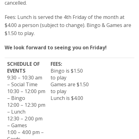
cancelled.
Fees: Lunch is served the 4th Friday of the month at
$4.00 a person (subject to change). Bingo & Games are
$1.50 to play.
We look forward to seeing you on Friday!
SCHEDULE OF
FEES:
EVENTS
Bingo is $1.50
9:30 – 10:30 am
to play
– Social Time
Games are $1.50
10:30 – 12:00 pm
to play
– Bingo
Lunch is $4.00
12:00 – 12:30 pm
– Lunch
12:30 – 2:00 pm
– Games
1:00 – 4:00 pm –