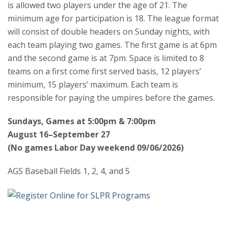
is allowed two players under the age of 21. The
minimum age for participation is 18. The league format
will consist of double headers on Sunday nights, with
each team playing two games. The first game is at 6pm
and the second game is at 7pm. Space is limited to 8
teams on a first come first served basis, 12 players’
minimum, 15 players’ maximum. Each team is
responsible for paying the umpires before the games.
Sundays, Games at 5:00pm & 7:00pm
August 16–September 27
(No games Labor Day weekend 09/06/2026)
AGS Baseball Fields 1, 2, 4, and 5