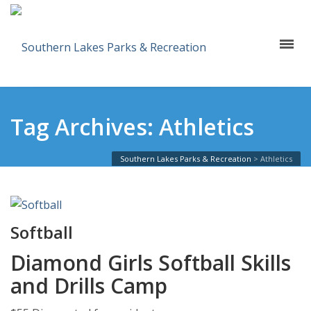
Tag Archives: Athletics
Southern Lakes Parks & Recreation
>
Athletics
Softball
Diamond Girls Softball Skills
and Drills Camp