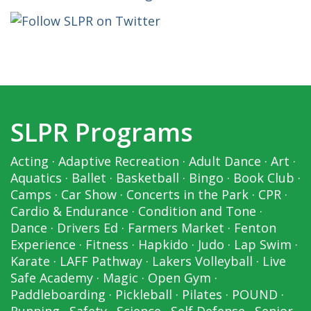
SLPR Programs
Acting
·
Adaptive Recreation
·
Adult Dance
·
Art
·
Aquatics
·
Ballet
·
Basketball
·
Bingo
·
Book Club
·
Camps
·
Car Show
·
Concerts in the Park
·
CPR
·
Cardio & Endurance
·
Condition and Tone
·
Dance
·
Drivers Ed
·
Farmers Market
·
Fenton
Experience
·
Fitness
·
Hapkido
·
Judo
·
Lap Swim
·
Karate
·
LAFF Pathway
·
Lakers Volleyball
·
Live
Safe Academy
·
Magic
·
Open Gym
·
Paddleboarding
·
Pickleball
·
Pilates
·
POUND
·
Running
·
Safety
·
Science
·
Self Defense
·
Senior