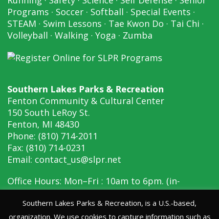
Programs
·
Soccer
·
Softball
·
Special Events
·
STEAM
·
Swim Lessons
·
Tae Kwon Do
·
Tai Chi
·
Volleyball
·
Walking
·
Yoga
·
Zumba
Southern Lakes Parks & Recreation
Fenton Community & Cultural Center
150 South LeRoy St.
Fenton, MI 48430
Phone: (810) 714-2011
Fax: (810) 714-0231
Email:
contact_us@slpr.net
Office Hours: Mon–Fri : 10am to 6pm. (in-
person, 10am to 6pm)
Southern Lakes Parks & Recreation, is a U.S.-based,
organization. We use cookies to capture information such as
Copyright © 2026 Southern Lakes Parks &