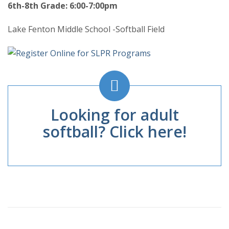
6th-8th Grade: 6:00-7:00pm
Lake Fenton Middle School -Softball Field
Looking for adult
softball? Click here!