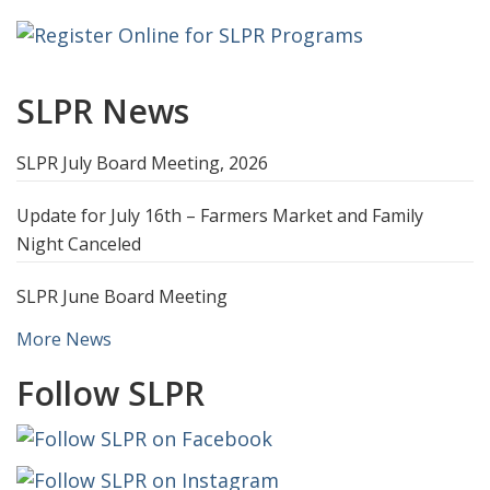
SLPR News
SLPR July Board Meeting, 2026
Update for July 16th – Farmers Market and Family
Night Canceled
SLPR June Board Meeting
More News
Follow SLPR