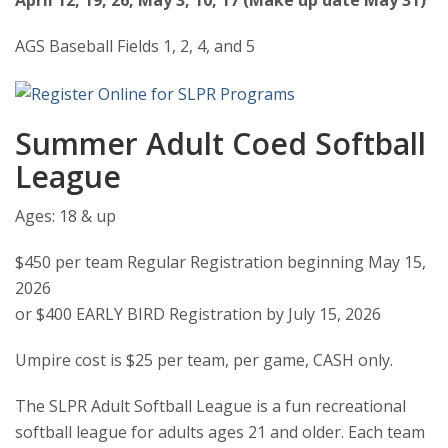
April 12, 19, 26, May 3, 10, 17 (Make up date May 31)
AGS Baseball Fields 1, 2, 4, and 5
Summer Adult Coed Softball
League
Ages: 18 & up
$450 per team Regular Registration beginning May 15,
2026
or $400 EARLY BIRD Registration by July 15, 2026
Umpire cost is $25 per team, per game, CASH only.
The SLPR Adult Softball League is a fun recreational
softball league for adults ages 21 and older. Each team