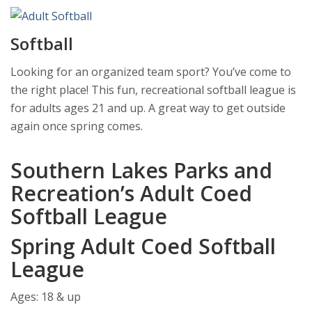
Softball
Looking for an organized team sport? You’ve come to
the right place! This fun, recreational softball league is
for adults ages 21 and up. A great way to get outside
again once spring comes.
Southern Lakes Parks and
Recreation’s Adult Coed
Softball League
Spring Adult Coed Softball
League
Ages: 18 & up