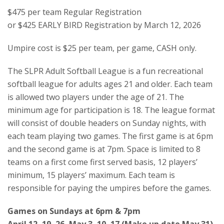
$475 per team Regular Registration
or $425 EARLY BIRD Registration by March 12, 2026
Umpire cost is $25 per team, per game, CASH only.
The SLPR Adult Softball League is a fun recreational
softball league for adults ages 21 and older. Each team
is allowed two players under the age of 21. The
minimum age for participation is 18. The league format
will consist of double headers on Sunday nights, with
each team playing two games. The first game is at 6pm
and the second game is at 7pm. Space is limited to 8
teams on a first come first served basis, 12 players’
minimum, 15 players’ maximum. Each team is
responsible for paying the umpires before the games.
Games on Sundays at 6pm & 7pm