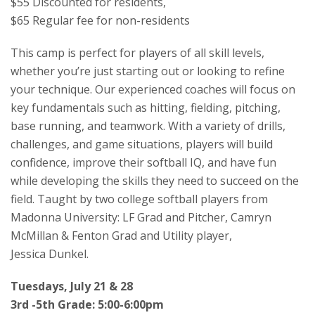
$55 Discounted for residents,
$65 Regular fee for non-residents
This camp is perfect for players of all skill levels,
whether you’re just starting out or looking to refine
your technique. Our experienced coaches will focus on
key fundamentals such as hitting, fielding, pitching,
base running, and teamwork. With a variety of drills,
challenges, and game situations, players will build
confidence, improve their softball IQ, and have fun
while developing the skills they need to succeed on the
field. Taught by two college softball players from
Madonna University: LF Grad and Pitcher, Camryn
McMillan & Fenton Grad and Utility player,
Jessica Dunkel.
Tuesdays, July 21 & 28
3rd -5th Grade: 5:00-6:00pm