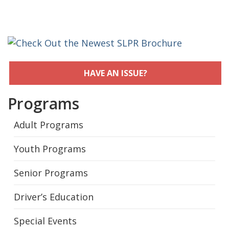
HAVE AN ISSUE?
Programs
Adult Programs
Youth Programs
Senior Programs
Driver’s Education
Special Events