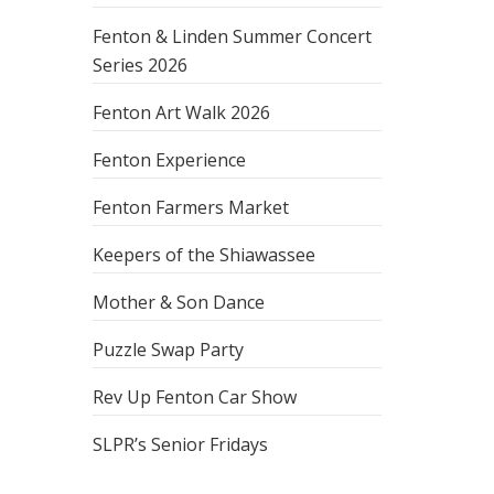
Fenton & Linden Summer Concert
Series 2026
Fenton Art Walk 2026
Fenton Experience
Fenton Farmers Market
Keepers of the Shiawassee
Mother & Son Dance
Puzzle Swap Party
Rev Up Fenton Car Show
SLPR’s Senior Fridays