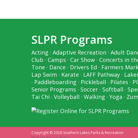
SLPR Programs
Acting
·
Adaptive Recreation
·
Adult Dan
Club
·
Camps
·
Car Show
·
Concerts in th
Tone
·
Dance
·
Drivers Ed
·
Farmers Mar
Lap Swim
·
Karate
·
LAFF Pathway
·
Laker
·
Paddleboarding
·
Pickleball
·
Pilates
·
P
Senior Programs
·
Soccer
·
Softball
·
Spe
Tai Chi
·
Volleyball
·
Walking
·
Yoga
·
Zum
Copyright © 2026 Southern Lakes Parks & Recreation