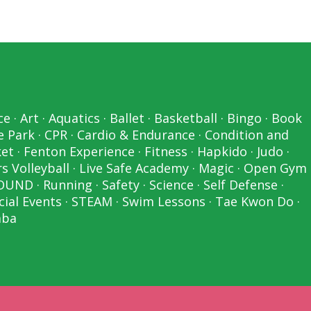
ce
·
Art
·
Aquatics
·
Ballet
·
Basketball
·
Bingo
·
Book
e Park
·
CPR
·
Cardio & Endurance
·
Condition and
ket
·
Fenton Experience
·
Fitness
·
Hapkido
·
Judo
·
s Volleyball
·
Live Safe Academy
·
Magic
·
Open Gym
OUND
·
Running
·
Safety
·
Science
·
Self Defense
·
cial Events
·
STEAM
·
Swim Lessons
·
Tae Kwon Do
·
ba