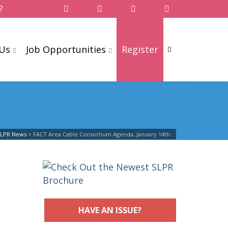
?
 Us
Job Opportunities
Register
SLPR News
>
FACT Area Cable Consortium Agenda, January 14th
HAVE AN ISSUE?