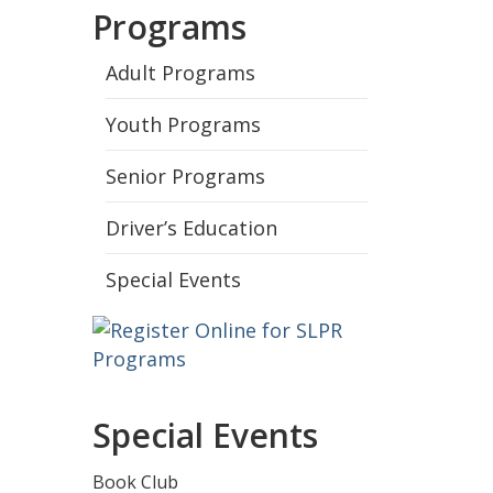
Programs
Adult Programs
Youth Programs
Senior Programs
Driver’s Education
Special Events
Special Events
Book Club