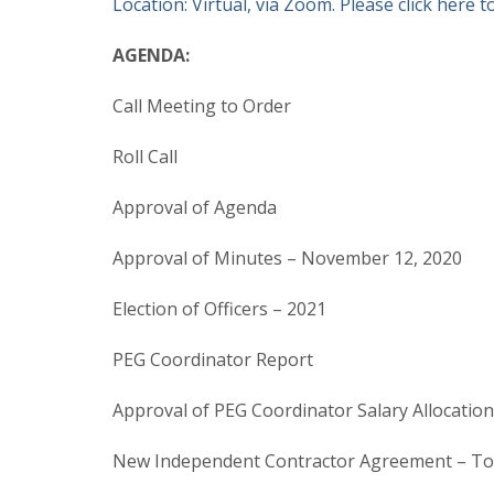
Location: Virtual, via Zoom. Please click here to
AGENDA:
Call Meeting to Order
Roll Call
Approval of Agenda
Approval of Minutes – November 12, 2020
Election of Officers – 2021
PEG Coordinator Report
Approval of PEG Coordinator Salary Allocati
New Independent Contractor Agreement – To 