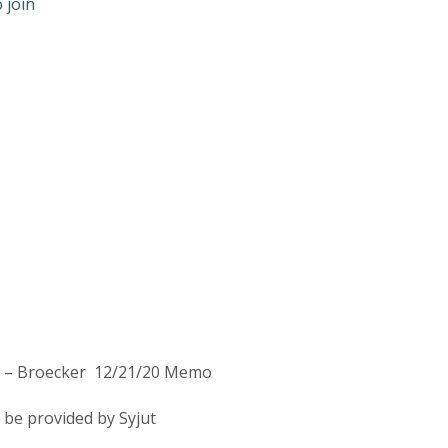
 join
on – Broecker 12/21/20 Memo
be provided by Syjut