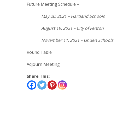
Future Meeting Schedule –
May 20, 2021 – Hartland Schools
August 19, 2021 – City of Fenton
November 11, 2021 – Linden Schools
Round Table
Adjourn Meeting
Share This: