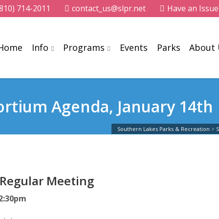
(810) 714-2011
contact_us@slpr.net
Have an Issue
Home
Info
Programs
Events
Parks
About
ortium Agenda, January 14th
Southern Lakes Parks & Recreation
>
 Regular Meeting
12:30pm