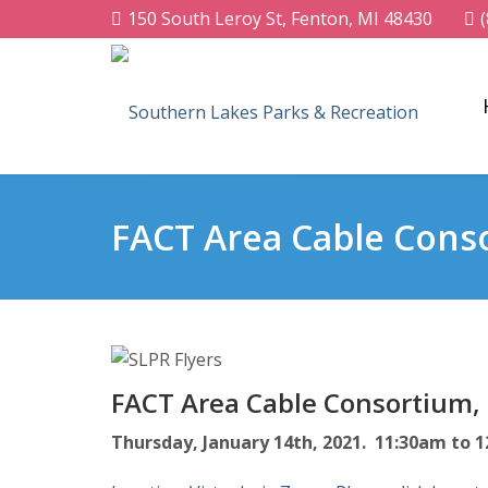
150 South Leroy St, Fenton, MI 48430
FACT Area Cable Cons
FACT Area Cable Consortium,
Thursday, January 14th, 2021. 11:30am to 