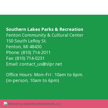
Southern Lakes Parks & Recreation
Fenton Community & Cultural Center
150 South LeRoy St.
Fenton, MI 48430
Phone: (810) 714-2011
Fax: (810) 714-0231
Email:
contact_us@slpr.net
Office Hours: Mon–Fri : 10am to 6pm.
(in-person, 10am to 6pm)