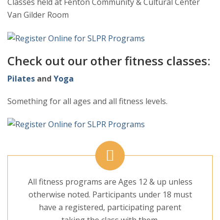
Classes held at Fenton Community & Cultural Center
Van Gilder Room
Check out our other fitness classes:
Pilates
and
Yoga
Something for all ages and all fitness levels.
All fitness programs are Ages 12 & up unless
otherwise noted. Participants under 18 must
have a registered, participating parent