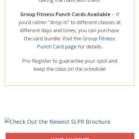
taking the class with them.
Group Fitness Punch Cards Available
– If
you’d rather “drop-in” to different classes at
different days and times, you can purchase
the card bundle. Visit the
Group Fitness
Punch Card page
for details.
Pre-Register to guarantee your spot and
keep the class on the schedule!