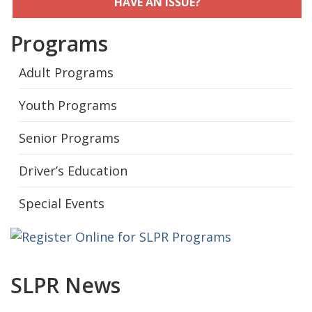
HAVE AN ISSUE?
Programs
Adult Programs
Youth Programs
Senior Programs
Driver’s Education
Special Events
SLPR News