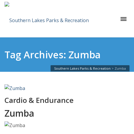
Tag Archives: Zumba
Southern Lakes Parks & Recreation
>
Zumba
Cardio & Endurance
Zumba