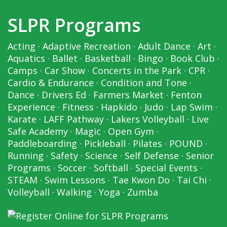
SLPR Programs
Acting
·
Adaptive Recreation
·
Adult Dance
·
Art
·
Aquatics
·
Ballet
·
Basketball
·
Bingo
·
Book Club
·
Camps
·
Car Show
·
Concerts in the Park
·
CPR
·
Cardio & Endurance
·
Condition and Tone
·
Dance
·
Drivers Ed
·
Farmers Market
·
Fenton
Experience
·
Fitness
·
Hapkido
·
Judo
·
Lap Swim
·
Karate
·
LAFF Pathway
·
Lakers Volleyball
·
Live
Safe Academy
·
Magic
·
Open Gym
·
Paddleboarding
·
Pickleball
·
Pilates
·
POUND
·
Running
·
Safety
·
Science
·
Self Defense
·
Senior
Programs
·
Soccer
·
Softball
·
Special Events
·
STEAM
·
Swim Lessons
·
Tae Kwon Do
·
Tai Chi
·
Volleyball
·
Walking
·
Yoga
·
Zumba