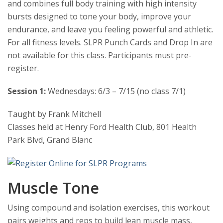
and combines full body training with high intensity
bursts designed to tone your body, improve your
endurance, and leave you feeling powerful and athletic.
For all fitness levels. SLPR Punch Cards and Drop In are
not available for this class. Participants must pre-
register.
Session 1:
Wednesdays: 6/3 – 7/15 (no class 7/1)
Taught by Frank Mitchell
Classes held at Henry Ford Health Club, 801 Health
Park Blvd, Grand Blanc
Muscle Tone
Using compound and isolation exercises, this workout
pairs weights and reps to build lean muscle mass,