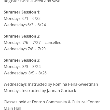
Register twice a week and save.
Summer Session 1:
Mondays: 6/1 – 6/22
Wednesdays:6/3 – 6/24
Summer Session 2:
Mondays: 7/6 – 7/27 – cancelled
Wednesdays:7/8 – 7/29
Summer Session 3:
Mondays: 8/3 – 8/24
Wednesdays: 8/5 – 8/26
Wednesdays Instructed by Romina Pena-Sweetman
Mondays Instructed by Jannah Garback
Classes held at Fenton Community & Cultural Center
Main Hall