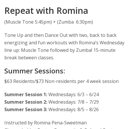
Repeat with Romina
(Muscle Tone 5:45pm) + (Zumba 6:30pm)
Tone Up and then Dance Out with two, back to back
energizing and fun workouts with Romina’s Wednesday
line up: Muscle Tone followed by Zumba! 15-minute
break between classes.
Summer Sessions:
$63 Residents/$73 Non-residents per 4 week session
Summer Session 1:
Wednesdays: 6/3 – 6/24
Summer Session 2:
Wednesdays: 7/8 – 7/29
Summer Session 3:
Wednesdays: 8/5 – 8/26
Instructed by Romina Pena-Sweetman