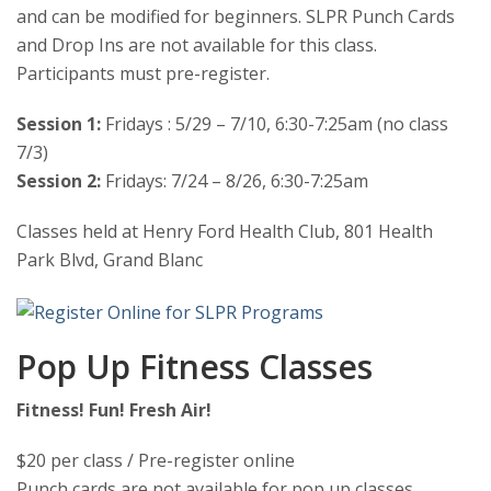
and can be modified for beginners. SLPR Punch Cards
and Drop Ins are not available for this class.
Participants must pre-register.
Session 1:
Fridays : 5/29 – 7/10, 6:30-7:25am (no class
7/3)
Session 2:
Fridays: 7/24 – 8/26, 6:30-7:25am
Classes held at Henry Ford Health Club, 801 Health
Park Blvd, Grand Blanc
Pop Up Fitness Classes
Fitness! Fun! Fresh Air!
$20 per class / Pre-register online
Punch cards are not available for pop up classes.