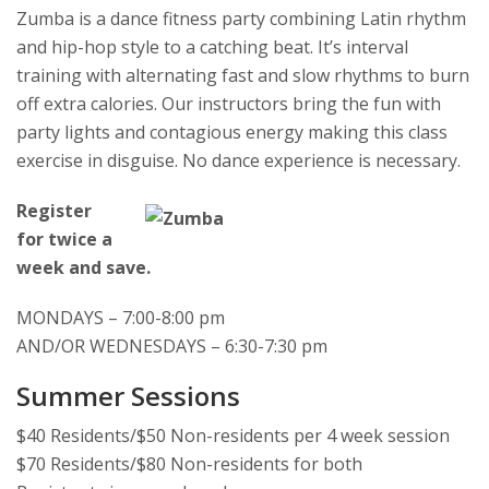
Zumba is a dance fitness party combining Latin rhythm
and hip-hop style to a catching beat. It’s interval
training with alternating fast and slow rhythms to burn
off extra calories. Our instructors bring the fun with
party lights and contagious energy making this class
exercise in disguise. No dance experience is necessary.
Register
for twice a
week and save.
MONDAYS – 7:00-8:00 pm
AND/OR WEDNESDAYS – 6:30-7:30 pm
Summer Sessions
$40 Residents/$50 Non-residents per 4 week session
$70 Residents/$80 Non-residents for both