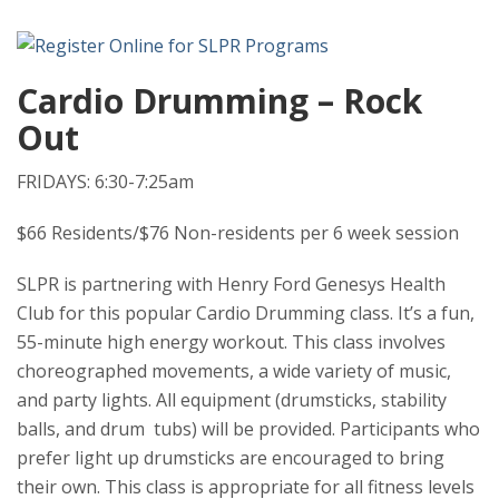
Cardio Drumming – Rock
Out
FRIDAYS: 6:30-7:25am
$66 Residents/$76 Non-residents per 6 week session
SLPR is partnering with Henry Ford Genesys Health
Club for this popular Cardio Drumming class. It’s a fun,
55-minute high energy workout. This class involves
choreographed movements, a wide variety of music,
and party lights. All equipment (drumsticks, stability
balls, and drum tubs) will be provided. Participants who
prefer light up drumsticks are encouraged to bring
their own. This class is appropriate for all fitness levels