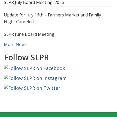
SLPR July Board Meeting, 2026
Update for July 16th – Farmers Market and Family
Night Canceled
SLPR June Board Meeting
More News
Follow SLPR