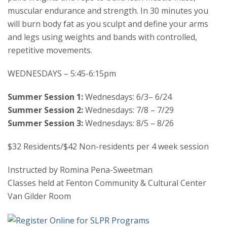
muscular endurance and strength. In 30 minutes you
will burn body fat as you sculpt and define your arms
and legs using weights and bands with controlled,
repetitive movements.
WEDNESDAYS – 5:45-6:15pm
Summer Session 1:
Wednesdays: 6/3– 6/24
Summer Session 2:
Wednesdays: 7/8 – 7/29
Summer Session 3:
Wednesdays: 8/5 – 8/26
$32 Residents/$42 Non-residents per 4 week session
Instructed by Romina Pena-Sweetman
Classes held at Fenton Community & Cultural Center
Van Gilder Room