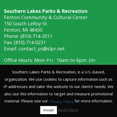
Southern Lakes Parks & Recreation
Fenton Community & Cultural Center
150 South LeRoy St.
Fenton, MI 48430
Phone: (810) 714-2011
Fax: (810) 714-0231
Email:
contact_us@slpr.net
Office Hours: Mon–Fri : 10am to 6pm. (in-
person, 10am to 6pm)
Southern Lakes Parks & Recreation, is a U.S.-based,
organization. We use cookies to capture information such as
Copyright © 2026 Southern Lakes Parks &
Recreation
IP addresses and tailor the website to our clients’ needs. We
Website Privacy Policy
also use this information to target and measure promotional
material. Please see our
for more information.
Privacy Policy
Read More
Accept