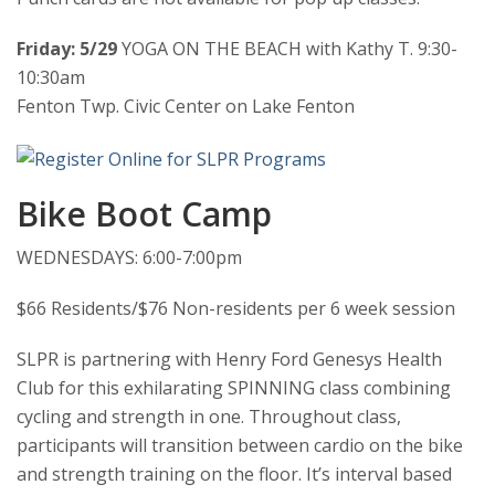
Friday: 5/29
YOGA ON THE BEACH with Kathy T. 9:30-
10:30am
Fenton Twp. Civic Center on Lake Fenton
Bike Boot Camp
WEDNESDAYS: 6:00-7:00pm
$66 Residents/$76 Non-residents per 6 week session
SLPR is partnering with Henry Ford Genesys Health
Club for this exhilarating SPINNING class combining
cycling and strength in one. Throughout class,
participants will transition between cardio on the bike
and strength training on the floor. It’s interval based