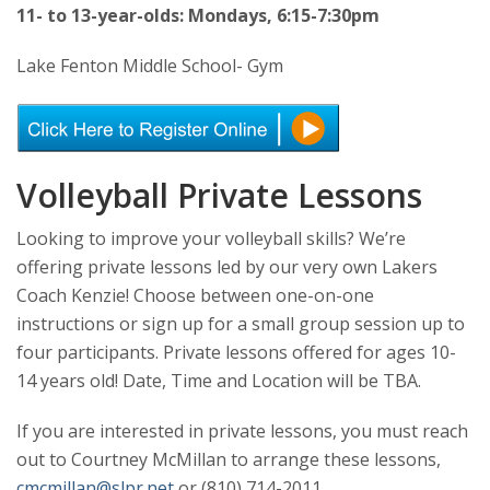
11- to 13-year-olds: Mondays, 6:15-7:30pm
Lake Fenton Middle School- Gym
Volleyball Private Lessons
Looking to improve your volleyball skills? We’re
offering private lessons led by our very own Lakers
Coach Kenzie! Choose between one-on-one
instructions or sign up for a small group session up to
four participants. Private lessons offered for ages 10-
14 years old! Date, Time and Location will be TBA.
If you are interested in private lessons, you must reach
out to Courtney McMillan to arrange these lessons,
cmcmillan@slpr.net
or (810) 714-2011.