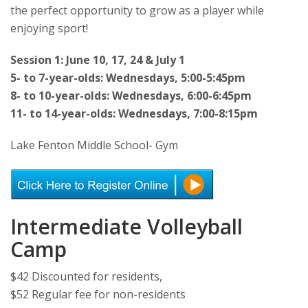
the perfect opportunity to grow as a player while
enjoying sport!
Session 1: June 10, 17, 24 & July 1
5- to 7-year-olds: Wednesdays, 5:00-5:45pm
8- to 10-year-olds: Wednesdays, 6:00-6:45pm
11- to 14-year-olds: Wednesdays, 7:00-8:15pm
Lake Fenton Middle School- Gym
Intermediate Volleyball
Camp
$42 Discounted for residents,
$52 Regular fee for non-residents