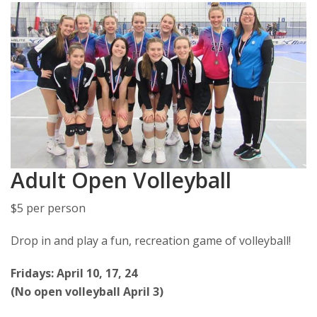
Adult Open Volleyball
$5 per person
Drop in and play a fun, recreation game of volleyball!
Fridays: April 10, 17, 24
(No open volleyball April 3)