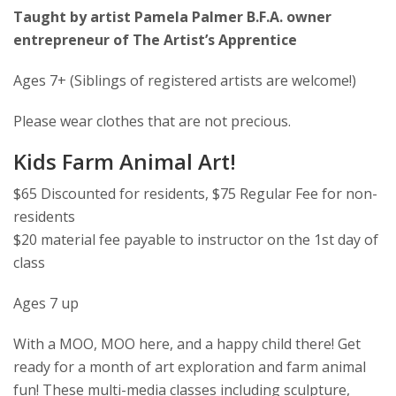
Taught by artist Pamela Palmer B.F.A. owner
entrepreneur of The Artist’s Apprentice
Ages 7+ (Siblings of registered artists are welcome!)
Please wear clothes that are not precious.
Kids Farm Animal Art!
$65 Discounted for residents, $75 Regular Fee for non-
residents
$20 material fee payable to instructor on the 1st day of
class
Ages 7 up
With a MOO, MOO here, and a happy child there! Get
ready for a month of art exploration and farm animal
fun! These multi-media classes including sculpture,