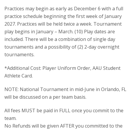
Practices may begin as early as December 6 with a full
practice schedule beginning the first week of January
2027. Practices will be held twice a week. Tournament
play begins in January – March. (10) Play dates are
included. There will be a combination of single day
tournaments and a possibility of (2) 2-day overnight
tournaments.
*Additional Cost: Player Uniform Order, AAU Student
Athlete Card.
NOTE: National Tournament in mid-June in Orlando, FL
will be discussed on a per team basis.
All fees MUST be paid in FULL once you commit to the
team.
No Refunds will be given AFTER you committed to the