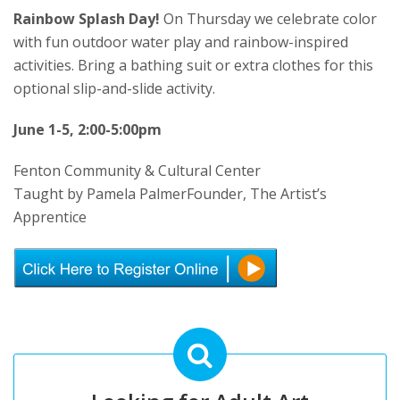
Rainbow Splash Day!
On Thursday we celebrate color
with fun outdoor water play and rainbow-inspired
activities. Bring a bathing suit or extra clothes for this
optional slip-and-slide activity.
June 1-5, 2:00-5:00pm
Fenton Community & Cultural Center
Taught by Pamela PalmerFounder, The Artist’s
Apprentice