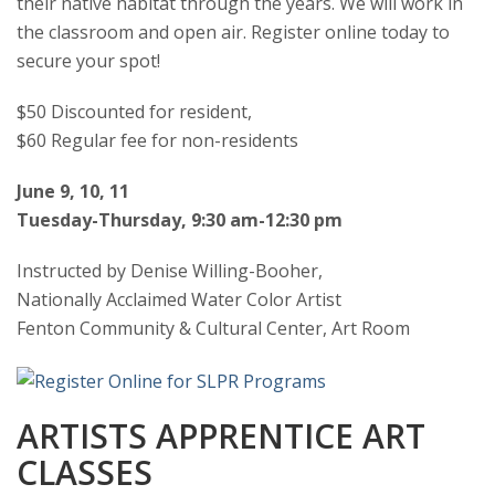
their native habitat through the years. We will work in
the classroom and open air. Register online today to
secure your spot!
$50 Discounted for resident,
$60 Regular fee for non-residents
June 9, 10, 11
Tuesday-Thursday, 9:30 am-12:30 pm
Instructed by Denise Willing-Booher,
Nationally Acclaimed Water Color Artist
Fenton Community & Cultural Center, Art Room
ARTISTS APPRENTICE ART
CLASSES