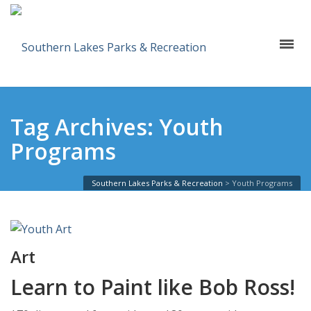
Tag Archives: Youth
Programs
Southern Lakes Parks & Recreation
>
Youth Programs
Art
Learn to Paint like Bob Ross!