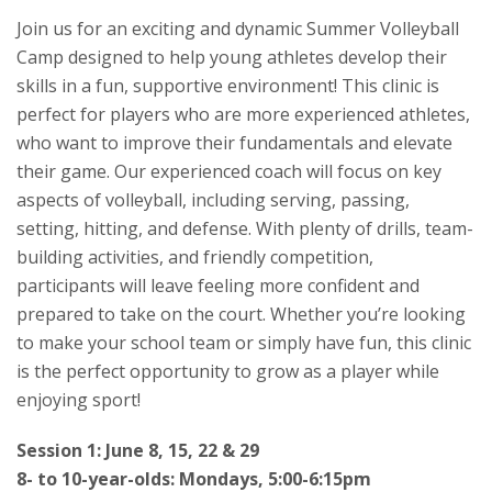
Join us for an exciting and dynamic Summer Volleyball
Camp designed to help young athletes develop their
skills in a fun, supportive environment! This clinic is
perfect for players who are more experienced athletes,
who want to improve their fundamentals and elevate
their game. Our experienced coach will focus on key
aspects of volleyball, including serving, passing,
setting, hitting, and defense. With plenty of drills, team-
building activities, and friendly competition,
participants will leave feeling more confident and
prepared to take on the court. Whether you’re looking
to make your school team or simply have fun, this clinic
is the perfect opportunity to grow as a player while
enjoying sport!
Session 1: June 8, 15, 22 & 29
8- to 10-year-olds: Mondays, 5:00-6:15pm