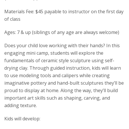
Materials Fee: $45 payable to instructor on the first day
of class
Ages: 7 & up (siblings of any age are always welcome)
Does your child love working with their hands? In this
engaging mini camp, students will explore the
fundamentals of ceramic style sculpture using self-
drying clay. Through guided instruction, kids will learn
to use modeling tools and calipers while creating
imaginative pottery and hand-built sculptures they’ll be
proud to display at home. Along the way, they’ll build
important art skills such as shaping, carving, and
adding texture.
Kids will develop: