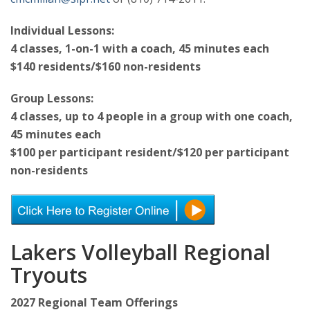
Individual Lessons:
4 classes, 1-on-1 with a coach, 45 minutes each
$140 residents/$160 non-residents
Group Lessons:
4 classes, up to 4 people in a group with one coach,
45 minutes each
$100 per participant resident/$120 per participant
non-residents
Lakers Volleyball Regional
Tryouts
2027 Regional Team Offerings