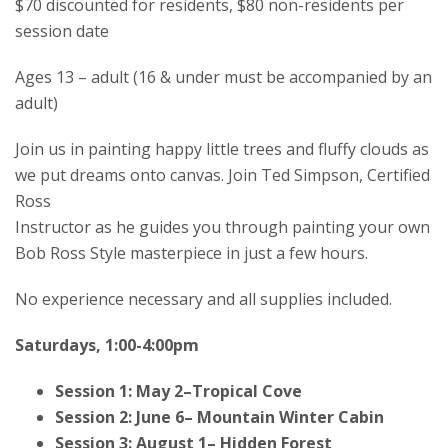
$70 discounted for residents, $80 non-residents per
session date
Ages 13 – adult (16 & under must be accompanied by an
adult)
Join us in painting happy little trees and fluffy clouds as
we put dreams onto canvas. Join Ted Simpson, Certified
Ross
Instructor as he guides you through painting your own
Bob Ross Style masterpiece in just a few hours.
No experience necessary and all supplies included.
Saturdays, 1:00-4:00pm
Session 1: May 2–Tropical Cove
Session 2: June 6– Mountain Winter Cabin
Session 3: August 1– Hidden Forest