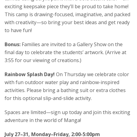
exciting keepsake piece they’ll be proud to take home!
This camp is drawing-focused, imaginative, and packed
with creativity—so bring your best ideas and get ready
to have fun!
Bonus:
Families are invited to a Gallery Show on the
final day to celebrate the students’ artwork. (Arrive at
3:55 for our viewing of creations.)
Rainbow Splash Day!
On Thursday we celebrate color
with fun outdoor water play and rainbow-inspired
activities. Please bring a bathing suit or extra clothes
for this optional slip-and-slide activity.
Spaces are limited—sign up today and join this exciting
adventure in the world of Manga!
July 27–31, Monday–Friday, 2:00-5:00pm