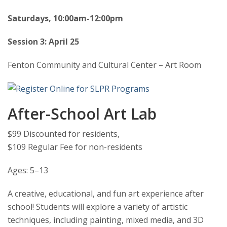
Saturdays, 10:00am-12:00pm
Session 3: April 25
Fenton Community and Cultural Center – Art Room
After-School Art Lab
$99 Discounted for residents,
$109 Regular Fee for non-residents
Ages: 5–13
A creative, educational, and fun art experience after
school! Students will explore a variety of artistic
techniques, including painting, mixed media, and 3D