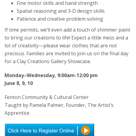
Fine motor skills and hand strength
Spatial reasoning and 3-D design skills
Patience and creative problem solving
If time permits, we’ll even add a touch of shimmer paint
to bring our creations to life! Expect a little mess and a
lot of creativity—please wear clothes that are not
precious. Families are invited to join us on the final day
for a Clay Creations Gallery Showcase.
Monday–Wednesday, 9:00am-12:00 pm
June 8, 9, 10
Fenton Community & Cultural Center
Taught by Pamela Palmer, Founder, The Artist’s
Apprentice