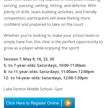
serving, passing, setting, hitting, and defense. With
plenty of drills, team-building activities, and friendly
competition, participants will leave feeling more
confident and prepared to take on the court.
Whether you’re looking to make your school team or
simply have fun, this clinic is the perfect opportunity to
grow as a player while enjoying the sport!
Session 1: May 9, 16, 23, 30
5- to 7-year-olds: Saturdays, 10:00-11:00am
8- to 11-year-olds: Saturdays, 11:00am-12:00pm
12- to 14-year-olds: Saturdays, 12:00-1:30pm
Lake Fenton Middle School- Gym