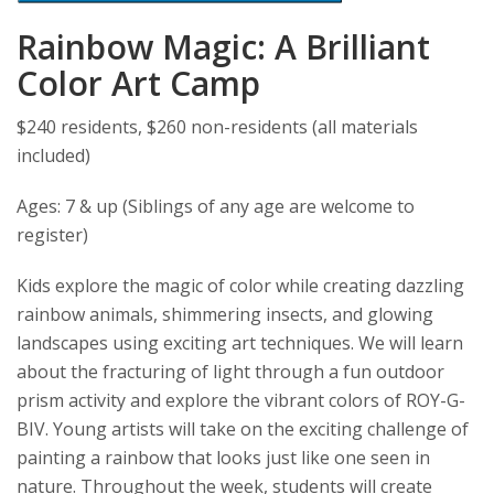
Rainbow Magic: A Brilliant
Color Art Camp
$240 residents, $260 non-residents (all materials
included)
Ages: 7 & up (Siblings of any age are welcome to
register)
Kids explore the magic of color while creating dazzling
rainbow animals, shimmering insects, and glowing
landscapes using exciting art techniques. We will learn
about the fracturing of light through a fun outdoor
prism activity and explore the vibrant colors of ROY-G-
BIV. Young artists will take on the exciting challenge of
painting a rainbow that looks just like one seen in
nature. Throughout the week, students will create