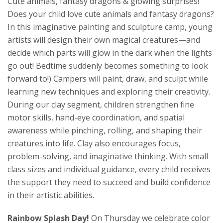
Cute animals, fantasy dragons & glowing surprises!
Does your child love cute animals and fantasy dragons?
In this imaginative painting and sculpture camp, young
artists will design their own magical creatures—and
decide which parts will glow in the dark when the lights
go out! Bedtime suddenly becomes something to look
forward to!) Campers will paint, draw, and sculpt while
learning new techniques and exploring their creativity.
During our clay segment, children strengthen fine
motor skills, hand-eye coordination, and spatial
awareness while pinching, rolling, and shaping their
creatures into life. Clay also encourages focus,
problem-solving, and imaginative thinking. With small
class sizes and individual guidance, every child receives
the support they need to succeed and build confidence
in their artistic abilities.
Rainbow Splash Day!
On Thursday we celebrate color