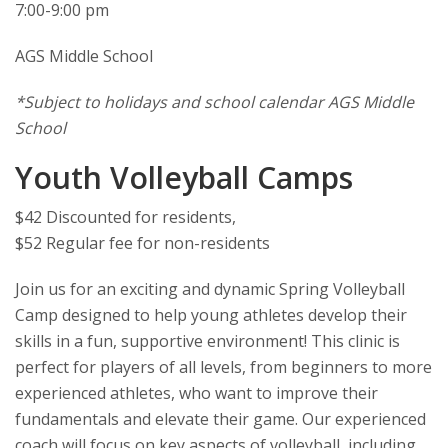
7:00-9:00 pm
AGS Middle School
*Subject to holidays and school calendar AGS Middle
School
Youth Volleyball Camps
$42 Discounted for residents,
$52 Regular fee for non-residents
Join us for an exciting and dynamic Spring Volleyball
Camp designed to help young athletes develop their
skills in a fun, supportive environment! This clinic is
perfect for players of all levels, from beginners to more
experienced athletes, who want to improve their
fundamentals and elevate their game. Our experienced
coach will focus on key aspects of volleyball, including