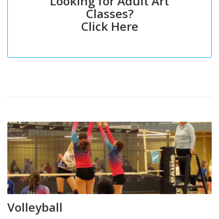
Looking for Adult Art
Classes?
Click Here
Volleyball