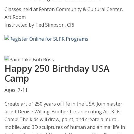
Classes held at Fenton Community & Cultural Center,
Art Room
Instructed by Ted Simpson, CRI
Happy 250 Birthday USA
Camp
Ages: 7-11
Create art of 250 years of life in the USA. Join master
artist Denise Willing-Booher for an exciting Art Kids
Camp! The kids will draw, paint, and create a mural,
mobile, and 3D sculptures of human and animal life in