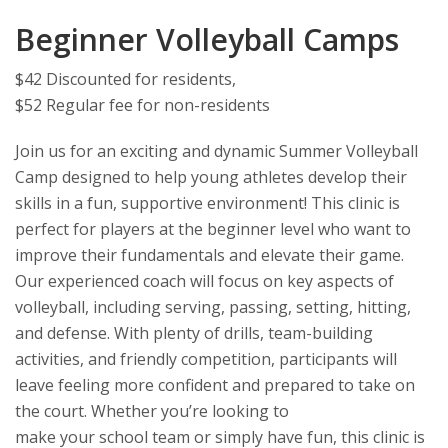
Beginner Volleyball Camps
$42 Discounted for residents,
$52 Regular fee for non-residents
Join us for an exciting and dynamic Summer Volleyball
Camp designed to help young athletes develop their
skills in a fun, supportive environment! This clinic is
perfect for players at the beginner level who want to
improve their fundamentals and elevate their game.
Our experienced coach will focus on key aspects of
volleyball, including serving, passing, setting, hitting,
and defense. With plenty of drills, team-building
activities, and friendly competition, participants will
leave feeling more confident and prepared to take on
the court. Whether you’re looking to
make your school team or simply have fun, this clinic is