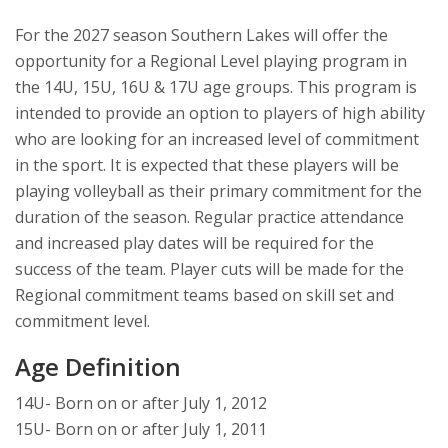
For the 2027 season Southern Lakes will offer the
opportunity for a Regional Level playing program in
the 14U, 15U, 16U & 17U age groups. This program is
intended to provide an option to players of high ability
who are looking for an increased level of commitment
in the sport. It is expected that these players will be
playing volleyball as their primary commitment for the
duration of the season. Regular practice attendance
and increased play dates will be required for the
success of the team. Player cuts will be made for the
Regional commitment teams based on skill set and
commitment level.
Age Definition
14U- Born on or after July 1, 2012
15U- Born on or after July 1, 2011