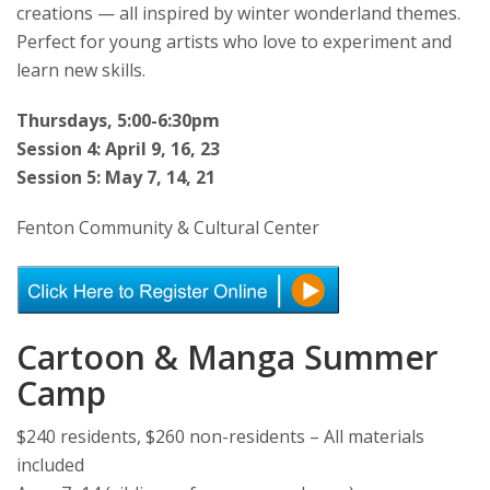
creations — all inspired by winter wonderland themes.
Perfect for young artists who love to experiment and
learn new skills.
Thursdays, 5:00-6:30pm
Session 4: April 9, 16, 23
Session 5: May 7, 14, 21
Fenton Community & Cultural Center
Cartoon & Manga Summer
Camp
$240 residents, $260 non-residents – All materials
included