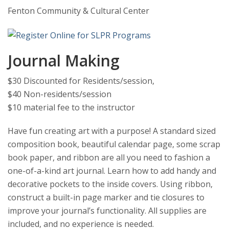
Fenton Community & Cultural Center
Journal Making
$30 Discounted for Residents/session,
$40 Non-residents/session
$10 material fee to the instructor
Have fun creating art with a purpose! A standard sized
composition book, beautiful calendar page, some scrap
book paper, and ribbon are all you need to fashion a
one-of-a-kind art journal. Learn how to add handy and
decorative pockets to the inside covers. Using ribbon,
construct a built-in page marker and tie closures to
improve your journal’s functionality. All supplies are
included, and no experience is needed.