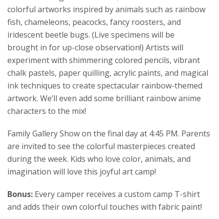
colorful artworks inspired by animals such as rainbow
fish, chameleons, peacocks, fancy roosters, and
iridescent beetle bugs. (Live specimens will be
brought in for up-close observation!) Artists will
experiment with shimmering colored pencils, vibrant
chalk pastels, paper quilling, acrylic paints, and magical
ink techniques to create spectacular rainbow-themed
artwork. We’ll even add some brilliant rainbow anime
characters to the mix!
Family Gallery Show on the final day at 4:45 PM. Parents
are invited to see the colorful masterpieces created
during the week. Kids who love color, animals, and
imagination will love this joyful art camp!
Bonus:
Every camper receives a custom camp T-shirt
and adds their own colorful touches with fabric paint!