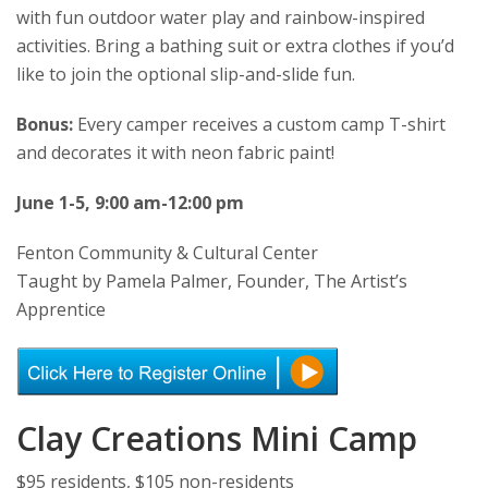
with fun outdoor water play and rainbow-inspired
activities. Bring a bathing suit or extra clothes if you’d
like to join the optional slip-and-slide fun.
Bonus:
Every camper receives a custom camp T-shirt
and decorates it with neon fabric paint!
June 1-5, 9:00 am-12:00 pm
Fenton Community & Cultural Center
Taught by Pamela Palmer, Founder, The Artist’s
Apprentice
Clay Creations Mini Camp
$95 residents, $105 non-residents