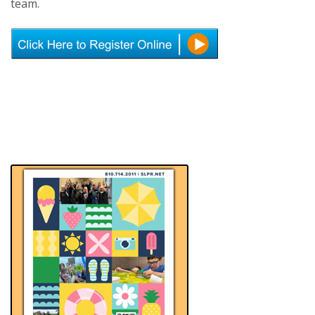
team.