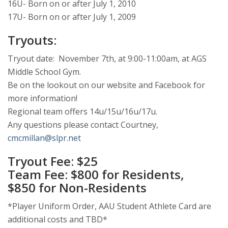
16U- Born on or after July 1, 2010
17U- Born on or after July 1, 2009
Tryouts:
Tryout date: November 7th, at 9:00-11:00am, at AGS
Middle School Gym.
Be on the lookout on our website and Facebook for
more information!
Regional team offers 14u/15u/16u/17u.
Any questions please contact Courtney,
cmcmillan@slpr.net
Tryout Fee: $25
Team Fee: $800 for Residents,
$850 for Non-Residents
*Player Uniform Order, AAU Student Athlete Card are
additional costs and TBD*