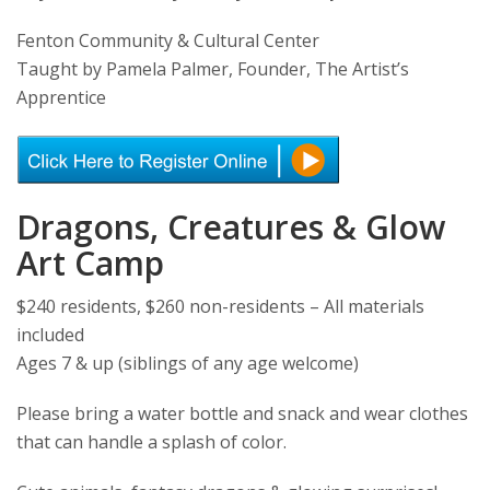
Fenton Community & Cultural Center
Taught by Pamela Palmer, Founder, The Artist’s
Apprentice
Dragons, Creatures & Glow
Art Camp
$240 residents, $260 non-residents – All materials
included
Ages 7 & up (siblings of any age welcome)
Please bring a water bottle and snack and wear clothes
that can handle a splash of color.