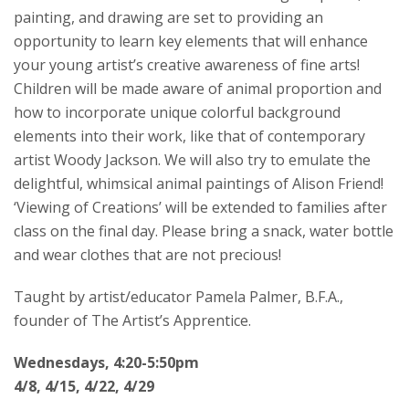
painting, and drawing are set to providing an
opportunity to learn key elements that will enhance
your young artist’s creative awareness of fine arts!
Children will be made aware of animal proportion and
how to incorporate unique colorful background
elements into their work, like that of contemporary
artist Woody Jackson. We will also try to emulate the
delightful, whimsical animal paintings of Alison Friend!
‘Viewing of Creations’ will be extended to families after
class on the final day. Please bring a snack, water bottle
and wear clothes that are not precious!
Taught by artist/educator Pamela Palmer, B.F.A.,
founder of The Artist’s Apprentice.
Wednesdays, 4:20-5:50pm
4/8, 4/15, 4/22, 4/29