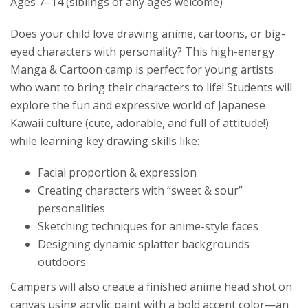
Ages 7–14 (siblings of any ages welcome)
Does your child love drawing anime, cartoons, or big-
eyed characters with personality? This high-energy
Manga & Cartoon camp is perfect for young artists
who want to bring their characters to life! Students will
explore the fun and expressive world of Japanese
Kawaii culture (cute, adorable, and full of attitude!)
while learning key drawing skills like:
Facial proportion & expression
Creating characters with “sweet & sour”
personalities
Sketching techniques for anime-style faces
Designing dynamic splatter backgrounds
outdoors
Campers will also create a finished anime head shot on
canvas using acrylic paint with a bold accent color—an