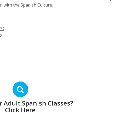
ion with the Spanish Culture.
022
2
r Adult Spanish Classes?
Click Here