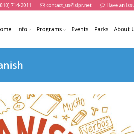
(810) 714-2011
contact_us@slpr.net
Have an Iss
ome
Info
Programs
Events
Parks
About 
anish