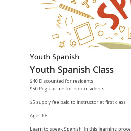
Youth Spanish
Youth Spanish Class
$40 Discounted for residents
$50 Regular fee for non-residents
$5 supply fee paid to instructor at first class
Ages 6+
Learn to speak Spanish! In this learning proce