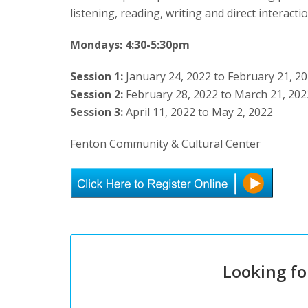
listening, reading, writing and direct interact
Mondays: 4:30-5:30pm
Session 1:
January 24, 2022 to February 21, 2
Session 2:
February 28, 2022 to March 21, 202
Session 3:
April 11, 2022 to May 2, 2022
Fenton Community & Cultural Center
Looking fo