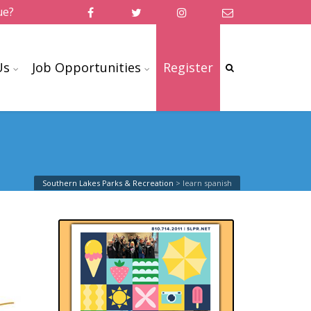
ue?
Us
Job Opportunities
Register
Southern Lakes Parks & Recreation
>
learn spanish