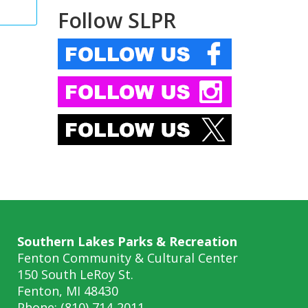
Follow SLPR
Southern Lakes Parks & Recreation
Fenton Community & Cultural Center
150 South LeRoy St.
Fenton, MI 48430
Phone: (810) 714-2011