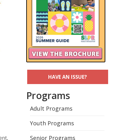
HAVE AN ISSUE?
Programs
Adult Programs
Youth Programs
Senior Programs
ent,