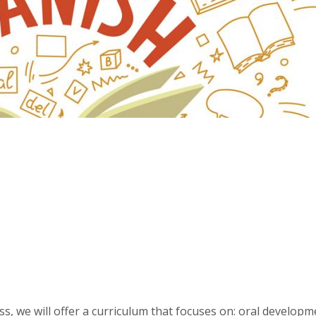
ss, we will offer a curriculum that focuses on: oral developm