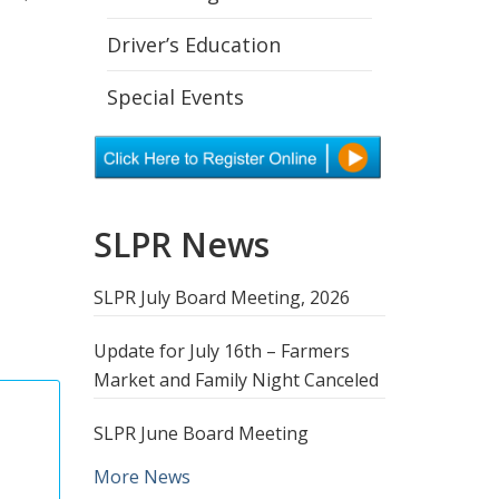
Driver’s Education
Special Events
SLPR News
SLPR July Board Meeting, 2026
Update for July 16th – Farmers
Market and Family Night Canceled
SLPR June Board Meeting
More News