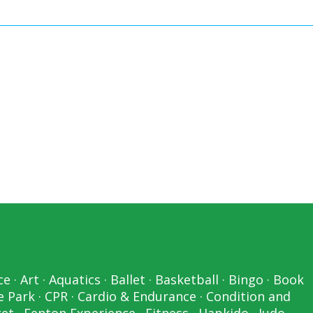
ce
·
Art
·
Aquatics
·
Ballet
·
Basketball
·
Bingo
·
Book
e Park
·
CPR
·
Cardio & Endurance
·
Condition and
ket
·
Fenton Experience
·
Fitness
·
Hapkido
·
Judo
·