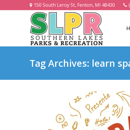
150 South Leroy St, Fenton, MI 48430
H
Tag Archives: learn sp