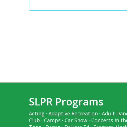
SLPR Programs
Acting
·
Adaptive Recreation
·
Adult Dan
Club
·
Camps
·
Car Show
·
Concerts in th
Tone
·
Dance
·
Drivers Ed
·
Farmers Mar