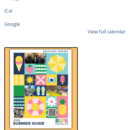
Community
iCal
&
Cultural
Google
Center
View full calendar