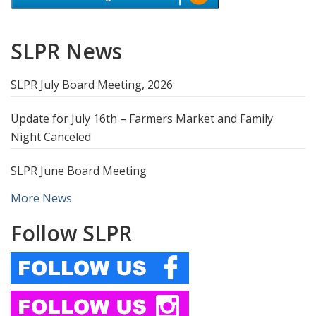
SLPR News
SLPR July Board Meeting, 2026
Update for July 16th – Farmers Market and Family
Night Canceled
SLPR June Board Meeting
More News
Follow SLPR