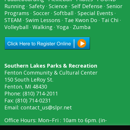
Running
·
Safety
·
Science
·
Self Defense
·
Senior
Programs
·
Soccer
·
Softball
·
Special Events
·
STEAM
·
Swim Lessons
·
Tae Kwon Do
·
Tai Chi
·
Volleyball
·
Walking
·
Yoga
·
Zumba
Southern Lakes Parks & Recreation
Fenton Community & Cultural Center
150 South LeRoy St.
Fenton, MI 48430
Phone: (810) 714-2011
Fax: (810) 714-0231
Email:
contact_us@slpr.net
Office Hours: Mon–Fri : 10am to 6pm. (in-
person, 10am to 6pm)