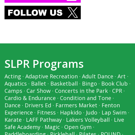
SLPR Programs
Acting
·
Adaptive Recreation
·
Adult Dance
·
Art
·
Aquatics
·
Ballet
·
Basketball
·
Bingo
·
Book Club
·
Camps
·
Car Show
·
Concerts in the Park
·
CPR
·
Cardio & Endurance
·
Condition and Tone
·
Dance
·
Drivers Ed
·
Farmers Market
·
Fenton
Experience
·
Fitness
·
Hapkido
·
Judo
·
Lap Swim
·
Karate
·
LAFF Pathway
·
Lakers Volleyball
·
Live
Safe Academy
·
Magic
·
Open Gym
·
Paddleboarding
·
Pickleball
·
Pilates
·
POUND
·