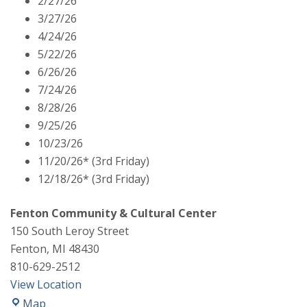
2/27/26
Commissioners
3/27/26
Meeting
4/24/26
5/22/26
6/26/26
7/24/26
8/28/26
9/25/26
10/23/26
11/20/26* (3rd Friday)
12/18/26* (3rd Friday)
Fenton Community & Cultural Center
150 South Leroy Street
Fenton
,
MI
48430
810-629-2512
View Location
Fenton
Map