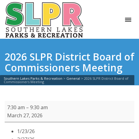
2026 SLPR District Board of
Commissioners Meeting
Southern Lakes Parks & Recreation
>
General
>
2026 SLPR District Board of
Commissioners Meeting
2026
7:30 am
–
9:30 am
SLPR
March 27, 2026
District
Board
1/23/26
of