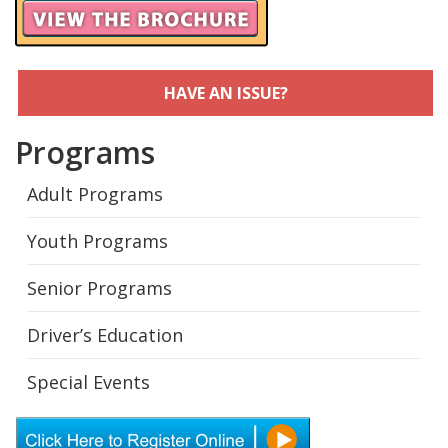
HAVE AN ISSUE?
Programs
Adult Programs
Youth Programs
Senior Programs
Driver’s Education
Special Events