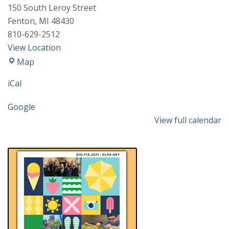
150 South Leroy Street
Fenton
,
MI
48430
810-629-2512
View Location
Fenton
Map
Community
iCal
&
Cultural
Google
Center
View full calendar