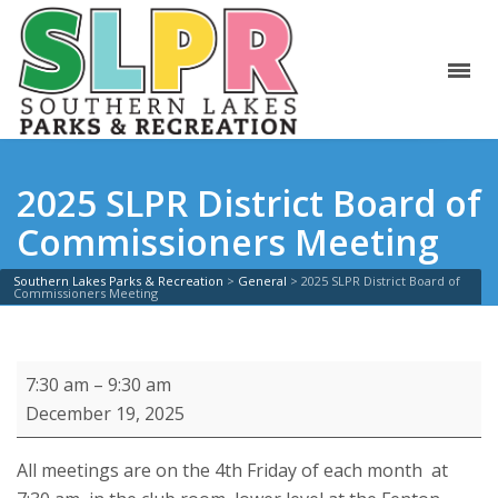
2025 SLPR District Board of
Commissioners Meeting
Southern Lakes Parks & Recreation
>
General
>
2025 SLPR District Board of
Commissioners Meeting
2025
7:30 am
–
9:30 am
SLPR
December 19, 2025
District
Board
All meetings are on the 4th Friday of each month at
of