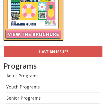
HAVE AN ISSUE?
Programs
Adult Programs
Youth Programs
Senior Programs