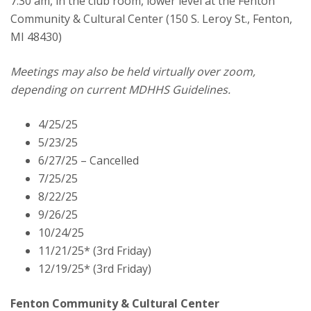
7:30 am, in the club room, lower level at the Fenton
Commissioners
Community & Cultural Center (150 S. Leroy St., Fenton,
Meeting
MI 48430)
Meetings may also be held virtually over zoom,
depending on current MDHHS Guidelines.
4/25/25
5/23/25
6/27/25 – Cancelled
7/25/25
8/22/25
9/26/25
10/24/25
11/21/25* (3rd Friday)
12/19/25* (3rd Friday)
Fenton Community & Cultural Center