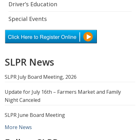
Driver’s Education
Special Events
SLPR News
SLPR July Board Meeting, 2026
Update for July 16th – Farmers Market and Family
Night Canceled
SLPR June Board Meeting
More News