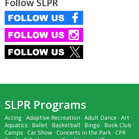
Follow SLPR
SLPR Programs
Acting
·
Adaptive Recreation
·
Adult Dance
·
Art
·
Aquatics
·
Ballet
·
Basketball
·
Bingo
·
Book Club
·
Camps
·
Car Show
·
Concerts in the Park
·
CPR
·