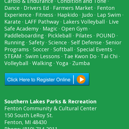
Cardio & Endurance
·
Condition and Tone
·
Dance
·
Drivers Ed
·
Farmers Market
·
Fenton
Experience
·
Fitness
·
Hapkido
·
Judo
·
Lap Swim
·
Karate
·
LAFF Pathway
·
Lakers Volleyball
·
Live
Safe Academy
·
Magic
·
Open Gym
·
Paddleboarding
·
Pickleball
·
Pilates
·
POUND
·
Running
·
Safety
·
Science
·
Self Defense
·
Senior
Programs
·
Soccer
·
Softball
·
Special Events
·
STEAM
·
Swim Lessons
·
Tae Kwon Do
·
Tai Chi
·
Volleyball
·
Walking
·
Yoga
·
Zumba
Southern Lakes Parks & Recreation
Fenton Community & Cultural Center
150 South LeRoy St.
Fenton, MI 48430