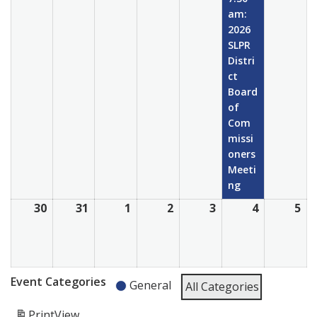
2026
2026
2026
2026
2026
2026
20
am:
2026
SLPR
Distri
ct
Board
of
Com
missi
oners
Meeti
ng
30
August
31
August
1
September
2
September
3
September
4
Septembe
5
Se
30,
31,
1,
2,
3,
4,
5,
2026
2026
2026
2026
2026
2026
20
Event Categories
General
All Categories
Print
View