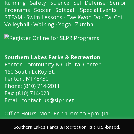
Running
·
Safety
·
Science
·
Self Defense
·
Senior
Programs
·
Soccer
·
Softball
·
Special Events
·
STEAM
·
Swim Lessons
·
Tae Kwon Do
·
Tai Chi
·
Volleyball
·
Walking
·
Yoga
·
Zumba
Southern Lakes Parks & Recreation
Fenton Community & Cultural Center
150 South LeRoy St.
Fenton, MI 48430
Phone: (810) 714-2011
Fax: (810) 714-0231
Email:
contact_us@slpr.net
Office Hours: Mon–Fri : 10am to 6pm. (in-
person, 10am to 6pm)
Southern Lakes Parks & Recreation, is a U.S.-based,