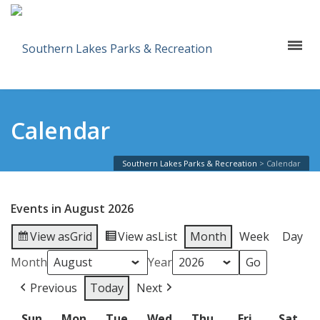
Calendar
Southern Lakes Parks & Recreation
>
Calendar
Events in August 2026
View as
Grid
View as
List
Month
Week
Day
Month
Year
Previous
Today
Next
Sun
Sunday
Mon
Monday
Tue
Tuesday
Wed
Wednesday
Thu
Thursday
Fri
Friday
Sat
Sat