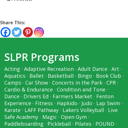
Share This:
SLPR Programs
Acting
·
Adaptive Recreation
·
Adult Dance
·
Art
·
Aquatics
·
Ballet
·
Basketball
·
Bingo
·
Book Club
·
Camps
·
Car Show
·
Concerts in the Park
·
CPR
·
Cardio & Endurance
·
Condition and Tone
·
Dance
·
Drivers Ed
·
Farmers Market
·
Fenton
Experience
·
Fitness
·
Hapkido
·
Judo
·
Lap Swim
·
Karate
·
LAFF Pathway
·
Lakers Volleyball
·
Live
Safe Academy
·
Magic
·
Open Gym
·
Paddleboarding
·
Pickleball
·
Pilates
·
POUND
·