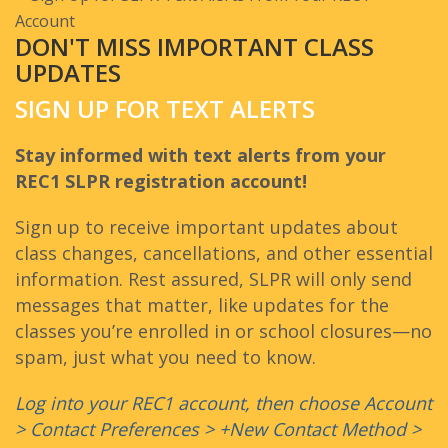
DON'T MISS IMPORTANT CLASS
UPDATES
SIGN UP FOR TEXT ALERTS
Stay informed with text alerts from your
REC1 SLPR registration account!
Sign up to receive important updates about
class changes, cancellations, and other essential
information. Rest assured, SLPR will only send
messages that matter, like updates for the
classes you’re enrolled in or school closures—no
spam, just what you need to know.
Log into your REC1 account, then choose Account
> Contact Preferences > +New Contact Method >