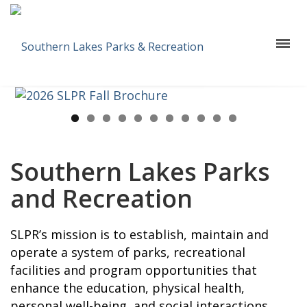
Southern Lakes Parks
and Recreation
SLPR’s mission is to establish, maintain and
operate a system of parks, recreational
facilities and program opportunities that
enhance the education, physical health,
personal well-being, and social interactions