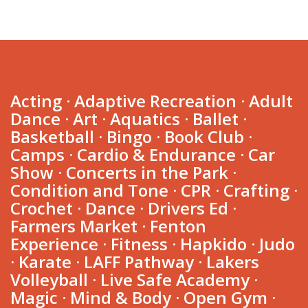
Acting
·
Adaptive Recreation
·
Adult
Dance
·
Art
·
Aquatics
·
Ballet
·
Basketball
·
Bingo
·
Book Club
·
Camps
·
Cardio & Endurance
·
Car
Show
·
Concerts in the Park
·
Condition and Tone
·
CPR
·
Crafting
·
Crochet
·
Dance
·
Drivers Ed
·
Farmers Market
·
Fenton
Experience
·
Fitness
·
Hapkido
·
Judo
·
Karate
·
LAFF Pathway
·
Lakers
Volleyball
·
Live Safe Academy
·
Farmers
Dance
Fitness
Volleyball
Market
Magic
·
Mind & Body
·
Open Gym
·
Drivers
STEM
Aquatics
Martial
Youth
Adult
Youth