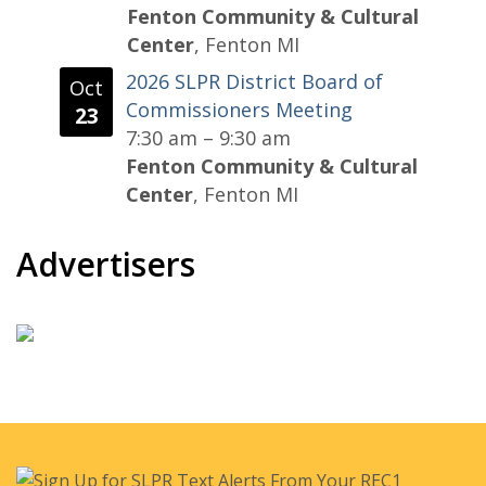
Fenton Community & Cultural
Center
, Fenton MI
2026 SLPR District Board of
Oct
Commissioners Meeting
23
7:30 am
–
9:30 am
Fenton Community & Cultural
Center
, Fenton MI
Advertisers