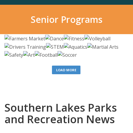
Senior Programs
LOAD MORE
Southern Lakes Parks
and Recreation News