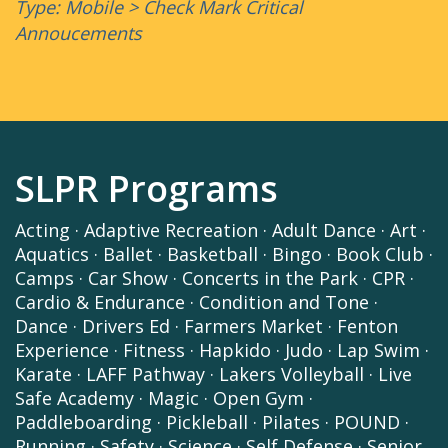
Type: Mobile > Check Mark Critical
Annoucements
SLPR Programs
Acting
·
Adaptive Recreation
·
Adult Dance
·
Art
·
Aquatics
·
Ballet
·
Basketball
·
Bingo
·
Book Club
·
Camps
·
Car Show
·
Concerts in the Park
·
CPR
·
Cardio & Endurance
·
Condition and Tone
·
Dance
·
Drivers Ed
·
Farmers Market
·
Fenton
Experience
·
Fitness
·
Hapkido
·
Judo
·
Lap Swim
·
Karate
·
LAFF Pathway
·
Lakers Volleyball
·
Live
Safe Academy
·
Magic
·
Open Gym
·
Paddleboarding
·
Pickleball
·
Pilates
·
POUND
·
Running
·
Safety
·
Science
·
Self Defense
·
Senior