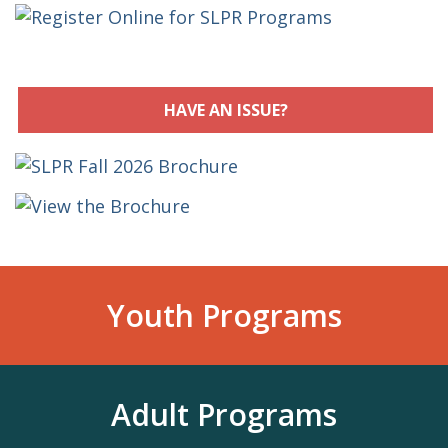
HAVE AN ISSUE?
Youth Programs
Adult Programs