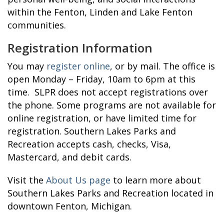
within the Fenton, Linden and Lake Fenton
communities.
Registration Information
You may
register online
, or by mail. The office is
open Monday – Friday, 10am to 6pm at this
time. SLPR does not accept registrations over
the phone. Some programs are not available for
online registration, or have limited time for
registration. Southern Lakes Parks and
Recreation accepts cash, checks, Visa,
Mastercard, and debit cards.
Visit the
About Us page
to learn more about
Southern Lakes Parks and Recreation located in
downtown Fenton, Michigan.