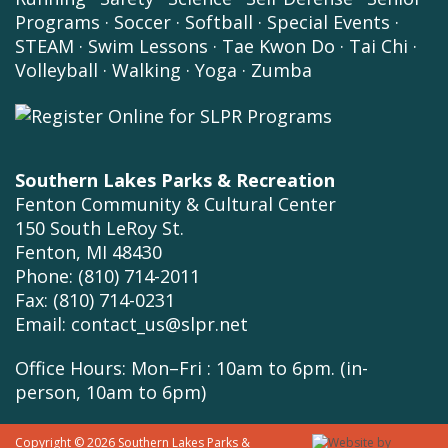
Programs
·
Soccer
·
Softball
·
Special Events
·
STEAM
·
Swim Lessons
·
Tae Kwon Do
·
Tai Chi
·
Volleyball
·
Walking
·
Yoga
·
Zumba
Southern Lakes Parks & Recreation
Fenton Community & Cultural Center
150 South LeRoy St.
Fenton, MI 48430
Phone: (810) 714-2011
Fax: (810) 714-0231
Email:
contact_us@slpr.net
Office Hours: Mon–Fri : 10am to 6pm. (in-
person, 10am to 6pm)
Copyright © 2026 Southern Lakes Parks &