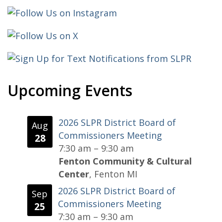
Upcoming Events
2026 SLPR District Board of
Aug
Commissioners Meeting
28
7:30 am
–
9:30 am
Fenton Community & Cultural
Center
, Fenton MI
2026 SLPR District Board of
Sep
Commissioners Meeting
25
7:30 am
–
9:30 am